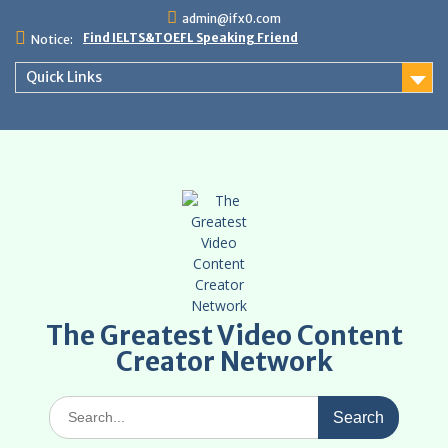
Skip
admin@ifx0.com
to
Find IELTS&TOEFL Speaking Friend
Notice:
content
Quick Links
The Greatest Video Content
Creator Network
Search
for: