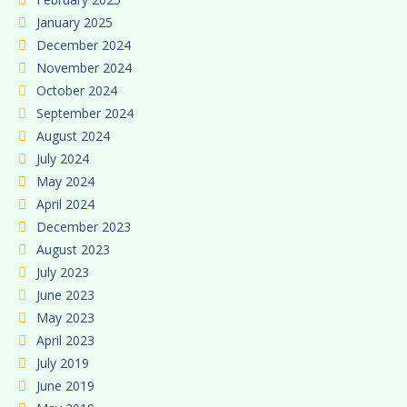
January 2025
December 2024
November 2024
October 2024
September 2024
August 2024
July 2024
May 2024
April 2024
December 2023
August 2023
July 2023
June 2023
May 2023
April 2023
July 2019
June 2019