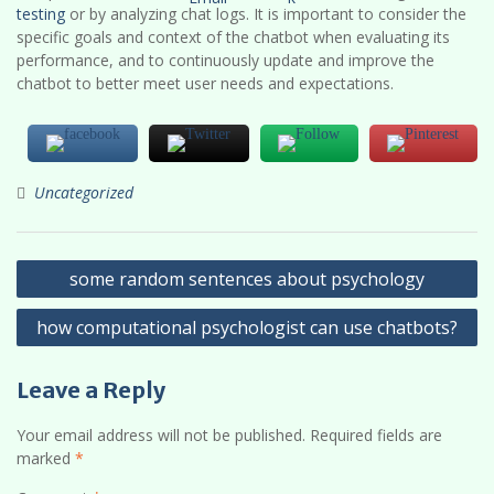
testing
or by analyzing chat logs. It is important to consider the
specific goals and context of the chatbot when evaluating its
performance, and to continuously update and improve the
chatbot to better meet user needs and expectations.
Uncategorized
Post
some random sentences about psychology
navigation
how computational psychologist can use chatbots?
Leave a Reply
Your email address will not be published.
Required fields are
marked
*