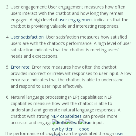
User engagement: User engagement measures how often
users interact with the chatbot and how long they remain
engaged. A high level of
user engagement
indicates that the
chatbot is providing valuable and interesting responses.
User satisfaction
: User satisfaction measures how satisfied
users are with the chatbot’s performance. A high level of user
satisfaction indicates that the chatbot is meeting users’
needs and expectations.
Error rate
: Error rate measures how often the chatbot
provides incorrect or irrelevant responses to user input. A low
error rate indicates that the chatbot is able to understand
and respond to user input effectively.
Natural language processing (NLP) capabilities: NLP
capabilities measure how well the chatbot is able to
understand and generate natural language responses. A
chatbot with strong
NLP capabilities
can provide more
accurate and engaging responses to user input.
The performance of chatbots can be evaluated through
user