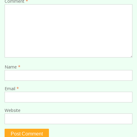
Comment
*
Name
*
Email
*
Website