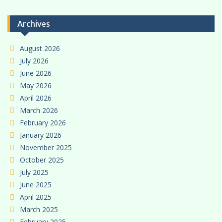
Archives
August 2026
July 2026
June 2026
May 2026
April 2026
March 2026
February 2026
January 2026
November 2025
October 2025
July 2025
June 2025
April 2025
March 2025
February 2025