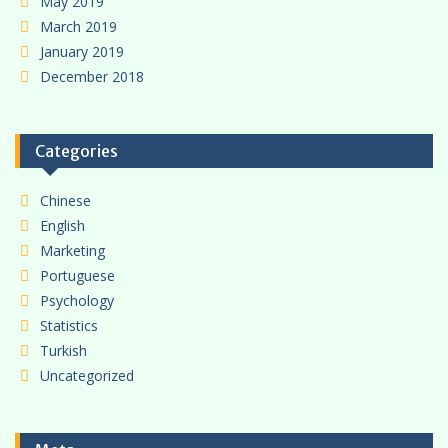
May 2019
March 2019
January 2019
December 2018
Categories
Chinese
English
Marketing
Portuguese
Psychology
Statistics
Turkish
Uncategorized