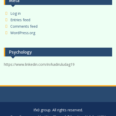
Meta
Log in
Entries feed
Comments feed
WordPress.org
Psychology
https://www.linkedin.com/in/kadiruludag19
Ifx0 group. All rights reserved.