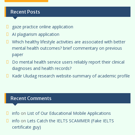
Recent Posts
gaze practice online application
AI plagiarism application
Which healthy lifestyle activities are associated with better
mental health outcomes? brief commentary on previous
paper
Do mental health service users reliably report their clinical
diagnoses and health records?
Kadir Uludag research website-summary of academic profile
Recent Comments
info
on
List of Our Educational Mobile Applications
info
on
Lets Catch the IELTS SCAMMER (Fake IELTS
certificate guy)