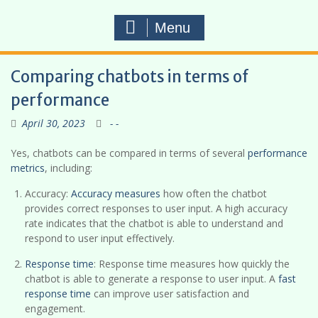
Menu
Comparing chatbots in terms of
performance
April 30, 2023
- -
Yes, chatbots can be compared in terms of several
performance
metrics
, including:
Accuracy:
Accuracy measures
how often the chatbot
provides correct responses to user input. A high accuracy
rate indicates that the chatbot is able to understand and
respond to user input effectively.
Response time
: Response time measures how quickly the
chatbot is able to generate a response to user input. A
fast
response time
can improve user satisfaction and
engagement.