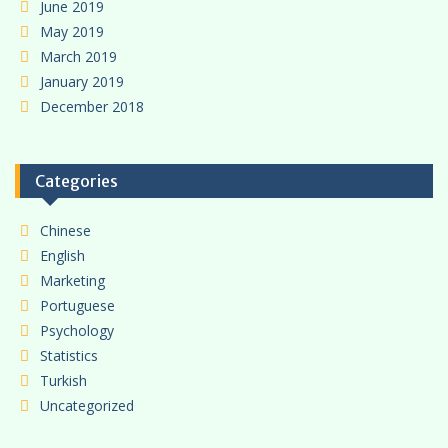
June 2019
May 2019
March 2019
January 2019
December 2018
Categories
Chinese
English
Marketing
Portuguese
Psychology
Statistics
Turkish
Uncategorized