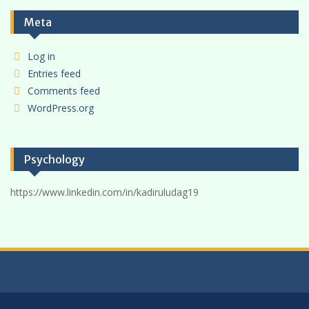
Meta
Log in
Entries feed
Comments feed
WordPress.org
Psychology
https://www.linkedin.com/in/kadiruludag19