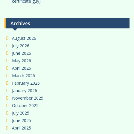
certificate guy)
Archives
August 2026
July 2026
June 2026
May 2026
April 2026
March 2026
February 2026
January 2026
November 2025
October 2025
July 2025
June 2025
April 2025