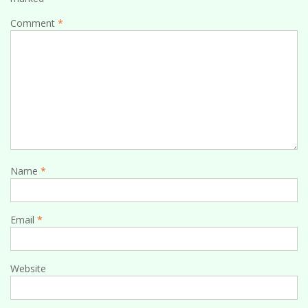
Comment
*
Name
*
Email
*
Website