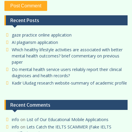
Recent Posts
gaze practice online application
AI plagiarism application
Which healthy lifestyle activities are associated with better
mental health outcomes? brief commentary on previous
paper
Do mental health service users reliably report their clinical
diagnoses and health records?
Kadir Uludag research website-summary of academic profile
Recent Comments
info
on
List of Our Educational Mobile Applications
info
on
Lets Catch the IELTS SCAMMER (Fake IELTS