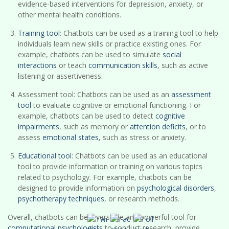
evidence-based interventions for depression, anxiety, or
other mental health conditions.
Training tool
: Chatbots can be used as a training tool to help
individuals learn new skills or practice existing ones. For
example, chatbots can be used to simulate
social
interactions
or teach
communication skills
, such as active
listening or assertiveness.
Assessment tool: Chatbots can be used as an
assessment
tool
to evaluate cognitive or emotional functioning. For
example, chatbots can be used to detect
cognitive
impairments
, such as memory or
attention deficits
, or to
assess
emotional states
, such as stress or anxiety.
Educational tool
: Chatbots can be used as an educational
tool to provide information or training on various topics
related to psychology. For example, chatbots can be
designed to provide information on
psychological disorders
,
psychotherapy techniques
, or research methods.
Overall, chatbots can be a versatile and powerful tool for
computational psychologists
to conduct research, provide