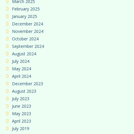
March 2025
February 2025
January 2025
December 2024
November 2024
October 2024
September 2024
August 2024
July 2024
May 2024
April 2024
December 2023
August 2023
July 2023
June 2023
May 2023
April 2023
July 2019