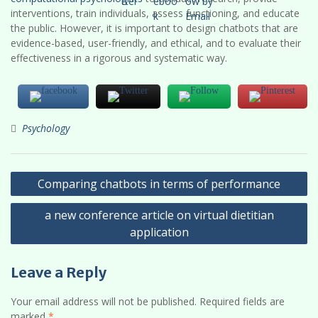
interventions, train individuals, assess functioning, and educate
the public. However, it is important to design chatbots that are
evidence-based, user-friendly, and ethical, and to evaluate their
effectiveness in a rigorous and systematic way.
Psychology
Post
Comparing chatbots in terms of performance
navigation
a new conference article on virtual dietitian
application
Leave a Reply
Your email address will not be published.
Required fields are
marked
*