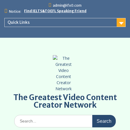
Skip
admin@ifx0.com
to
Find IELTS&TOEFL Speaking Friend
Notice:
content
Quick Links
The Greatest Video Content
Creator Network
Search
for: