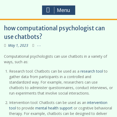
Menu
how computational psychologist can
use chatbots?
May 1, 2023
- -
Computational psychologists can use chatbots in a variety of
ways, such as:
Research tool: Chatbots can be used as a
research tool
to
gather data from participants in a controlled and
standardized way. For example, researchers can use
chatbots to administer questionnaires, conduct interviews, or
run experiments that involve social interactions.
Intervention tool: Chatbots can be used as an
intervention
tool
to provide
mental health support
or cognitive behavioral
therapy. For example, chatbots can be designed to deliver