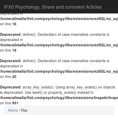
IFX0 Psychology, Share and comment Articles
Deprecated
: define(): Declaration of case-insensitive constants is
deprecated in
/home/alimalla/ifx0.com/psychology/libs/extensions/ezSQL/ez_sq
on line
18
Deprecated
: define(): Declaration of case-insensitive constants is
deprecated in
/home/alimalla/ifx0.com/psychology/libs/extensions/ezSQL/ez_sq
on line
19
Deprecated
: define(): Declaration of case-insensitive constants is
deprecated in
/home/alimalla/ifx0.com/psychology/libs/extensions/ezSQL/ez_sq
on line
20
Deprecated
: array_key_exists(): Using array_key_exists() on objects
is deprecated. Use isset() or property_exists() instead in
/home/alimalla/ifx0.com/psychology/libs/extensions/Inspekt/Ins
on line
951
Home
/
Rss