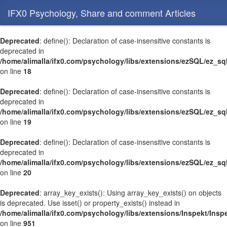
IFX0 Psychology, Share and comment Articles
Deprecated
: define(): Declaration of case-insensitive constants is
deprecated in
/home/alimalla/ifx0.com/psychology/libs/extensions/ezSQL/ez_sq
on line
18
Deprecated
: define(): Declaration of case-insensitive constants is
deprecated in
/home/alimalla/ifx0.com/psychology/libs/extensions/ezSQL/ez_sq
on line
19
Deprecated
: define(): Declaration of case-insensitive constants is
deprecated in
/home/alimalla/ifx0.com/psychology/libs/extensions/ezSQL/ez_sq
on line
20
Deprecated
: array_key_exists(): Using array_key_exists() on objects
is deprecated. Use isset() or property_exists() instead in
/home/alimalla/ifx0.com/psychology/libs/extensions/Inspekt/Ins
on line
951