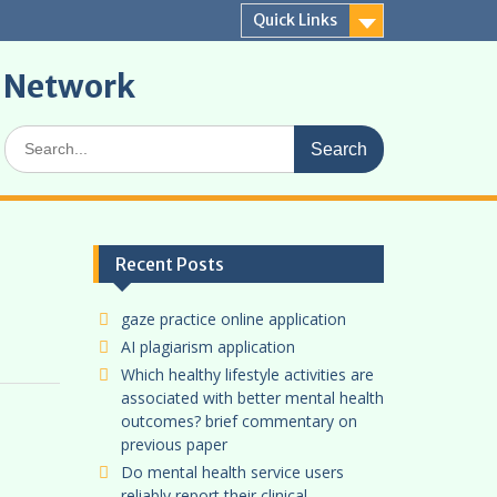
Quick Links
r Network
Search
for:
Recent Posts
gaze practice online application
AI plagiarism application
Which healthy lifestyle activities are
associated with better mental health
outcomes? brief commentary on
previous paper
Do mental health service users
reliably report their clinical