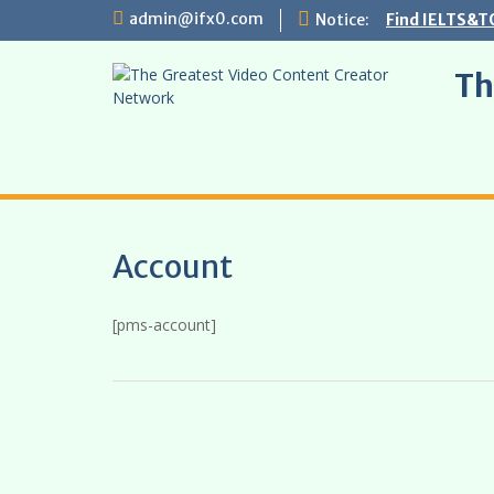
Skip
admin@ifx0.com
Notice:
Find IELTS&T
to
content
Th
Account
[pms-account]