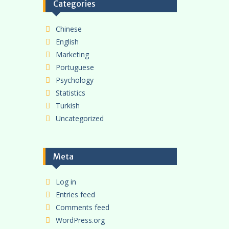
Categories
Chinese
English
Marketing
Portuguese
Psychology
Statistics
Turkish
Uncategorized
Meta
Log in
Entries feed
Comments feed
WordPress.org