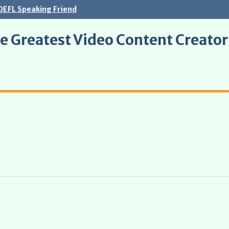
OEFL Speaking Friend
e Greatest Video Content Creato