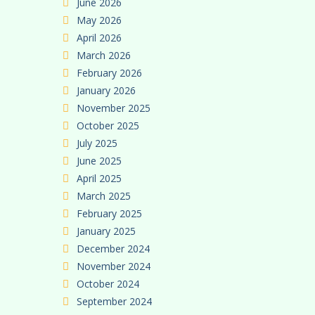
June 2026
May 2026
April 2026
March 2026
February 2026
January 2026
November 2025
October 2025
July 2025
June 2025
April 2025
March 2025
February 2025
January 2025
December 2024
November 2024
October 2024
September 2024