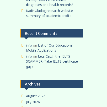
diagnoses and health records?
Kadir Uludag research website-
summary of academic profile
Recent Comments
info
on
List of Our Educational
Mobile Applications
info
on
Lets Catch the IELTS
SCAMMER (Fake IELTS certificate
guy)
Archives
August 2026
July 2026