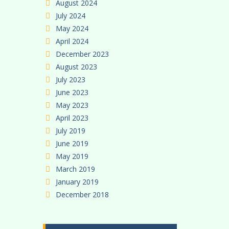
August 2024
July 2024
May 2024
April 2024
December 2023
August 2023
July 2023
June 2023
May 2023
April 2023
July 2019
June 2019
May 2019
March 2019
January 2019
December 2018