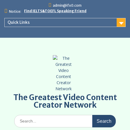
Skip
admin@ifx0.com
to
Find IELTS&TOEFL Speaking Friend
Notice:
content
Quick Links
The Greatest Video Content
Creator Network
Search
for: