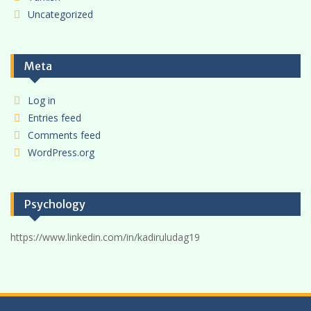
Uncategorized
Meta
Log in
Entries feed
Comments feed
WordPress.org
Psychology
https://www.linkedin.com/in/kadiruludag19