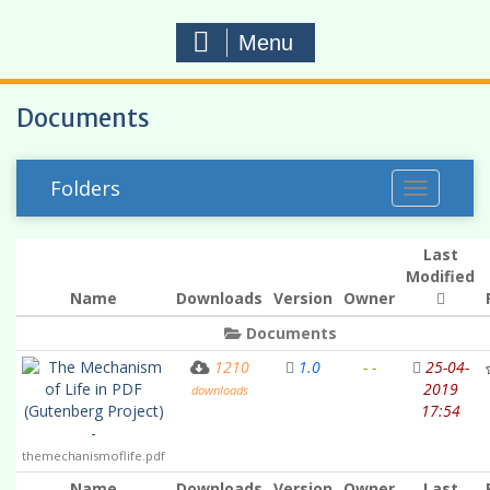
Menu
Documents
Folders
T
o
g
Last
g
Modified
Name
Downloads
Version
Owner
l
e
Documents
n
The Mechanism
1210
1.0
- -
25-04-
a
of Life in PDF
2019
downloads
v
(Gutenberg Project)
17:54
i
-
g
themechanismoflife.pdf
a
Name
Downloads
Version
Owner
Last