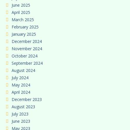
June 2025
April 2025
March 2025
February 2025
January 2025
December 2024
November 2024
October 2024
September 2024
August 2024
July 2024
May 2024
April 2024
December 2023
August 2023
July 2023
June 2023
May 2023