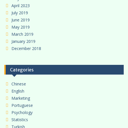
April 2023
July 2019
June 2019
May 2019
March 2019
January 2019
December 2018
Categories
Chinese
English
Marketing
Portuguese
Psychology
Statistics
Turkish