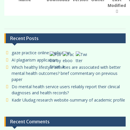
t
Modified
i
o
n
Recent Posts
gaze practice online application
AI plagiarism application
Which healthy lifestyle activities are associated with better
mental health outcomes? brief commentary on previous
paper
Do mental health service users reliably report their clinical
diagnoses and health records?
Kadir Uludag research website-summary of academic profile
Recent Comments