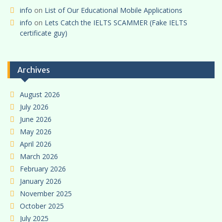
info
on
List of Our Educational Mobile Applications
info
on
Lets Catch the IELTS SCAMMER (Fake IELTS
certificate guy)
Archives
August 2026
July 2026
June 2026
May 2026
April 2026
March 2026
February 2026
January 2026
November 2025
October 2025
July 2025