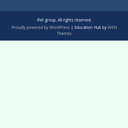
Ifx0 group. All rights reserved.
Proudly powered by WordPress
|
Education Hub by
WEN
Themes