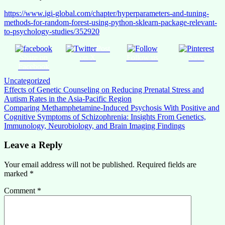
https://www.igi-global.com/chapter/hyperparameters-and-tuning-
methods-for-random-forest-using-python-sklearn-package-relevant-
to-psychology-studies/352920
Post
Share on
on X
Follow us
Save
Facebook
Uncategorized
Post
Effects of Genetic Counseling on Reducing Prenatal Stress and
Autism Rates in the Asia-Pacific Region
navigation
Comparing Methamphetamine-Induced Psychosis With Positive and
Cognitive Symptoms of Schizophrenia: Insights From Genetics,
Immunology, Neurobiology, and Brain Imaging Findings
Leave a Reply
Your email address will not be published.
Required fields are
marked
*
Comment
*