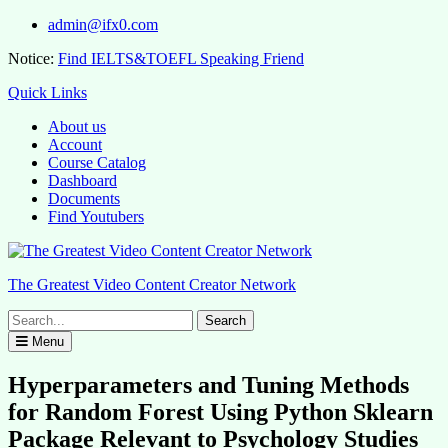
Skip
admin@ifx0.com
to
Notice:
Find IELTS&TOEFL Speaking Friend
content
Quick Links
About us
Account
Course Catalog
Dashboard
Documents
Find Youtubers
The Greatest Video Content Creator Network
Search
for:
Menu
Hyperparameters and Tuning Methods
for Random Forest Using Python Sklearn
Package Relevant to Psychology Studies