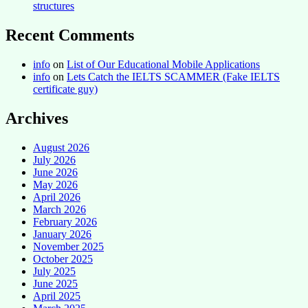
structures
Recent Comments
info
on
List of Our Educational Mobile Applications
info
on
Lets Catch the IELTS SCAMMER (Fake IELTS
certificate guy)
Archives
August 2026
July 2026
June 2026
May 2026
April 2026
March 2026
February 2026
January 2026
November 2025
October 2025
July 2025
June 2025
April 2025