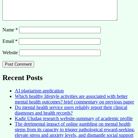
Name
*
Email
*
Website
Recent Posts
AI plagiarism application
Which healthy lifestyle activities are associated with better
mental health outcomes? brief commentary on previous paper
Do mental health service users reliably report their clinical
diagnoses and health records?
Kadir Uludag research website-summary of academic profile
The detrimental impact of online gambling on mental health
stems from its capacity to trigger pathological reward-seeking,
elevate stress and anxiety levels, and dismantle social support