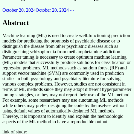
October 20, 2024
October 20, 2024
- -
Abstract
Machine learning (ML) is used to create well-functioning prediction
models for predicting the prognosis of psychiatric disease or to
distinguish the disease from other psychiatric diseases such as
distinguishing schizophrenia from methamphetamine addiction.
Parameter tuning is necessary to create optimum machine learning
(ML) models that successfully produce solutions for classification or
regression problems. ML methods such as random forest (RF) and
support vector machine (SVM) are commonly used in prediction
studies in both psychology and psychiatry literature for solving
various complex problems. However, studies are not consistent in
terms of ML methods since they may adopt different hyperparameter
tuning strategies, or they may not report their use of the ML method.
For example, some researchers may use autotuning ML methods
while others may prefer designing the code by themselves without
using default values of automatically designed ML methods.
Thereby, it is important to identify and explain the methodologic
aspects of the ML method to have a reproducible output.
link of study: