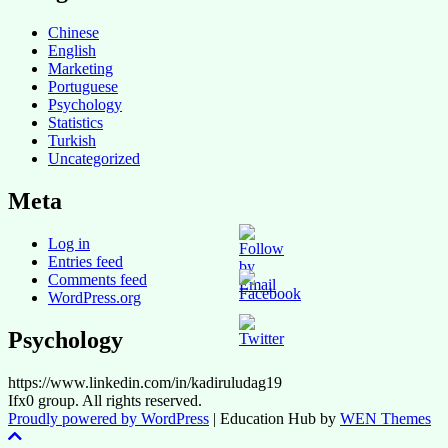
Chinese
English
Marketing
Portuguese
Psychology
Statistics
Turkish
Uncategorized
Meta
Log in
Entries feed
Comments feed
WordPress.org
Psychology
https://www.linkedin.com/in/kadiruludag19
Ifx0 group. All rights reserved.
Proudly powered by WordPress
|
Education Hub by
WEN Themes