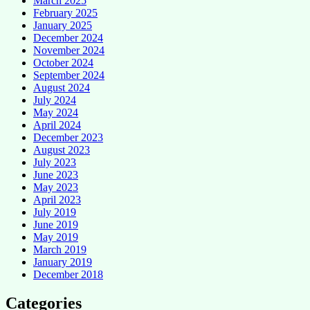
March 2025
February 2025
January 2025
December 2024
November 2024
October 2024
September 2024
August 2024
July 2024
May 2024
April 2024
December 2023
August 2023
July 2023
June 2023
May 2023
April 2023
July 2019
June 2019
May 2019
March 2019
January 2019
December 2018
Categories