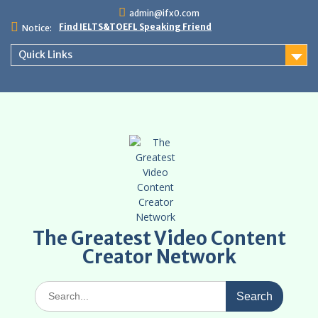
Skip
admin@ifx0.com
to
Find IELTS&TOEFL Speaking Friend
Notice:
content
Quick Links
The Greatest Video Content
Creator Network
Search
for: