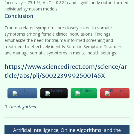
(accuracy = 75.1 %, AUC = 0.824) and significantly outperformed
individual symptom models.
Conclusion
Trauma-related symptoms are closely linked to somatic
symptoms among female clinical populations. Findings
emphasize the need for trauma-informed screening and
treatment to effectively identify Somatic Symptom Disorders
and manage somatic symptoms in mental health settings.
https://www.sciencedirect.com/science/ar
ticle/abs/pii/S002239992500145X
Uncategorized
Post
Artificial Intelligence, Online Algorithms, and the