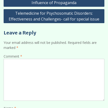
navigation
Influence of Propaganda
Telemedicine for Psychosomatic Disorders:
Effectiveness and Challenges- call for special issue
Leave a Reply
Your email address will not be published.
Required fields are
marked
*
Comment
*