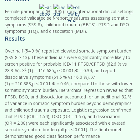
Female participants (
N
= 995) from international clinical settings
completed validated self-report measures assessing somatic
symptoms (SSS-8), childhood trauma (BBTS), PTSD and DSO
symptoms (ITQ), and dissociation (MDI).
Results
Over half (54.9 %) reported elevated somatic symptom burden
(SSS-8 ≥ 13). These individuals were significantly more likely to
screen positive for probable ICD-11 PTSD/CPTSD (62.6 % vs
2
28.3 %), X
(1) = 116.685,
p
< 0.001,Φ = 0.34, and report
2
dissociative symptoms (61.5 % vs 16.0 %), X
(1) = 210.883,p < 0.001,Φ = 0.46, compared to those with lower
somatic symptom burden. Hierarchical regression revealed that
PTSD, DSO, and dissociation accounted for an additional 32 %
of variance in somatic symptom burden beyond demographics
and childhood trauma exposure. Logistic regression confirmed
that PTSD (OR = 1.54), DSO (OR = 1.67), and dissociation
(OR = 2.08) were each significantly associated with elevated
somatic symptom burden (all ps < 0.001). The final model
demonstrated good classification performance