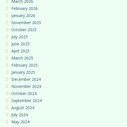
March 2026
February 2026
January 2026
November 2025
October 2025
July 2025
June 2025
April 2025
March 2025
February 2025
January 2025
December 2024
November 2024
October 2024
September 2024
August 2024
July 2024
May 2024