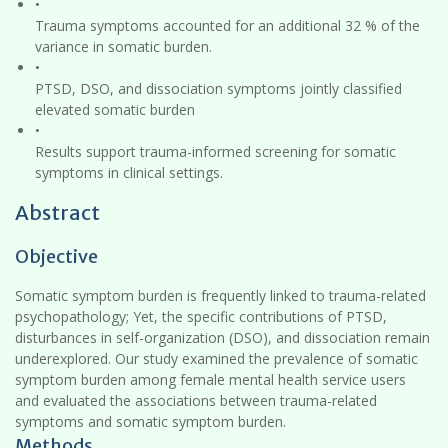
•
Trauma symptoms accounted for an additional 32 % of the
variance in somatic burden.
•
PTSD, DSO, and dissociation symptoms jointly classified
elevated somatic burden
•
Results support trauma-informed screening for somatic
symptoms in clinical settings.
Abstract
Objective
Somatic symptom burden is frequently linked to trauma-related
psychopathology; Yet, the specific contributions of PTSD,
disturbances in self-organization (DSO), and dissociation remain
underexplored. Our study examined the prevalence of somatic
symptom burden among female mental health service users
and evaluated the associations between trauma-related
symptoms and somatic symptom burden.
Methods