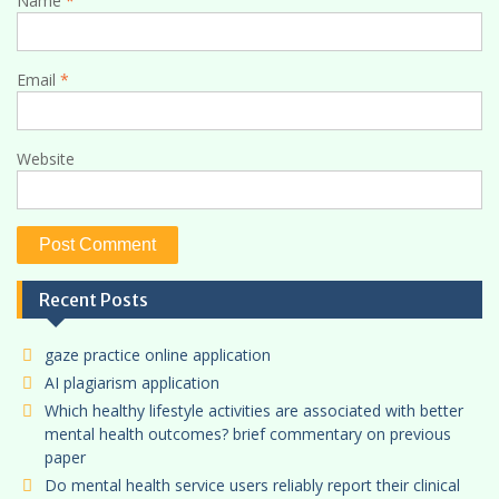
Name
*
Email
*
Website
Recent Posts
gaze practice online application
AI plagiarism application
Which healthy lifestyle activities are associated with better
mental health outcomes? brief commentary on previous
paper
Do mental health service users reliably report their clinical