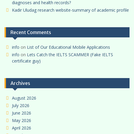
diagnoses and health records?
Kadir Uludag research website-summary of academic profile
Recent Comments
info
on
List of Our Educational Mobile Applications
info
on
Lets Catch the IELTS SCAMMER (Fake IELTS
certificate guy)
Archives
August 2026
July 2026
June 2026
May 2026
April 2026