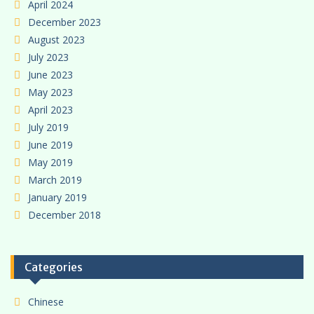
April 2024
December 2023
August 2023
July 2023
June 2023
May 2023
April 2023
July 2019
June 2019
May 2019
March 2019
January 2019
December 2018
Categories
Chinese