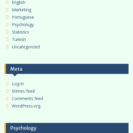
English
Marketing
Portuguese
Psychology
Statistics
Turkish
Uncategorized
Meta
Log in
Entries feed
Comments feed
WordPress.org
Psychology