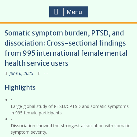
Menu
Somatic symptom burden, PTSD, and
dissociation: Cross-sectional findings
from 995 international female mental
health service users
June 6, 2025
- -
Highlights
•
Large global study of PTSD/CPTSD and somatic symptoms
in 995 female participants.
•
Dissociation showed the strongest association with somatic
symptom severity.