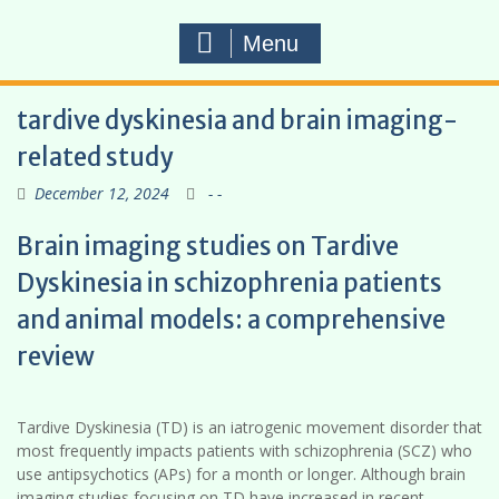
Menu
tardive dyskinesia and brain imaging-
related study
December 12, 2024
- -
Brain imaging studies on Tardive
Dyskinesia in schizophrenia patients
and animal models: a comprehensive
review
Tardive Dyskinesia (TD) is an iatrogenic movement disorder that
most frequently impacts patients with schizophrenia (SCZ) who
use antipsychotics (APs) for a month or longer. Although brain
imaging studies focusing on TD have increased in recent