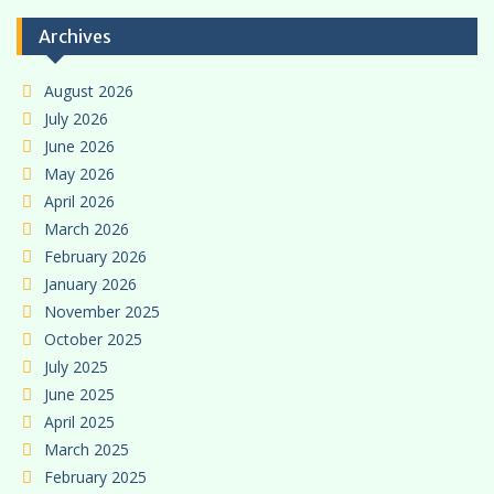
Archives
August 2026
July 2026
June 2026
May 2026
April 2026
March 2026
February 2026
January 2026
November 2025
October 2025
July 2025
June 2025
April 2025
March 2025
February 2025