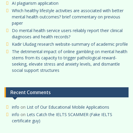
AI plagiarism application
Which healthy lifestyle activities are associated with better
mental health outcomes? brief commentary on previous
paper
Do mental health service users reliably report their clinical
diagnoses and health records?
Kadir Uludag research website-summary of academic profile
The detrimental impact of online gambling on mental health
stems from its capacity to trigger pathological reward-
seeking, elevate stress and anxiety levels, and dismantle
social support structures
Recent Comments
info
on
List of Our Educational Mobile Applications
info
on
Lets Catch the IELTS SCAMMER (Fake IELTS
certificate guy)