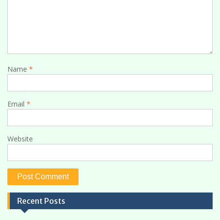
Name
*
Email
*
Website
Recent Posts