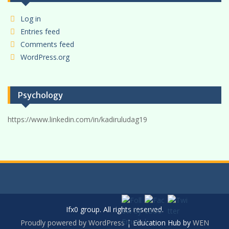
Log in
Entries feed
Comments feed
WordPress.org
Psychology
https://www.linkedin.com/in/kadiruludag19
Ifx0 group. All rights reserved.
Proudly powered by WordPress
|
Education Hub by
WEN