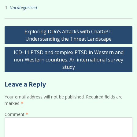
Uncategorized
Post
Exploring DDoS Attacks with ChatGPT:
navigation
Understanding the Threat Landscape
ICD-11 PTSD and complex PTSD in Western and
non-Western countries: An international survey
study
Leave a Reply
Your email address will not be published.
Required fields are
marked
*
Comment
*