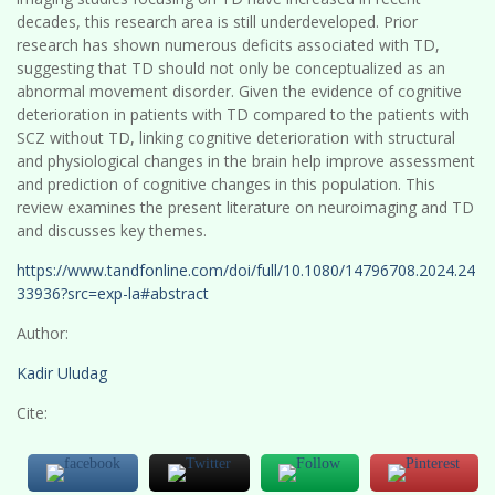
decades, this research area is still underdeveloped. Prior
research has shown numerous deficits associated with TD,
suggesting that TD should not only be conceptualized as an
abnormal movement disorder. Given the evidence of cognitive
deterioration in patients with TD compared to the patients with
SCZ without TD, linking cognitive deterioration with structural
and physiological changes in the brain help improve assessment
and prediction of cognitive changes in this population. This
review examines the present literature on neuroimaging and TD
and discusses key themes.
https://www.tandfonline.com/doi/full/10.1080/14796708.2024.24
33936?src=exp-la#abstract
Author:
Kadir Uludag
Cite: