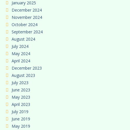
January 2025
December 2024
November 2024
October 2024
September 2024
August 2024
July 2024
May 2024
April 2024
December 2023
August 2023
July 2023
June 2023
May 2023
April 2023
July 2019
June 2019
May 2019