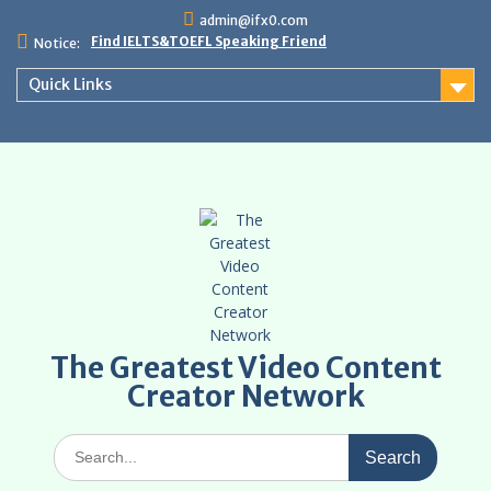
Skip
admin@ifx0.com
to
Find IELTS&TOEFL Speaking Friend
Notice:
content
Quick Links
The Greatest Video Content
Creator Network
Search
for: