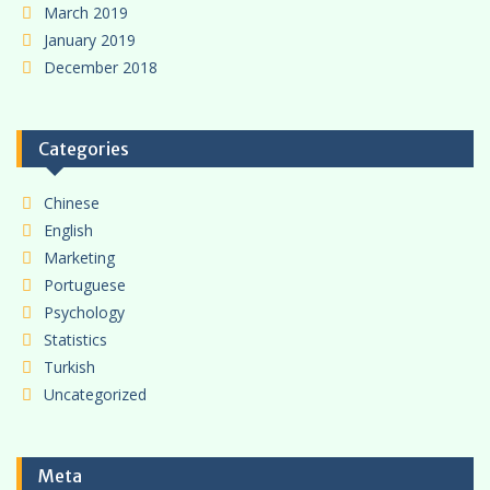
March 2019
January 2019
December 2018
Categories
Chinese
English
Marketing
Portuguese
Psychology
Statistics
Turkish
Uncategorized
Meta