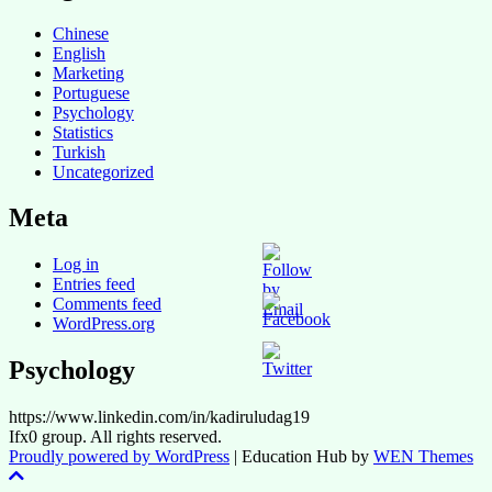
Chinese
English
Marketing
Portuguese
Psychology
Statistics
Turkish
Uncategorized
Meta
Log in
Entries feed
Comments feed
WordPress.org
Psychology
https://www.linkedin.com/in/kadiruludag19
Ifx0 group. All rights reserved.
Proudly powered by WordPress
|
Education Hub by
WEN Themes