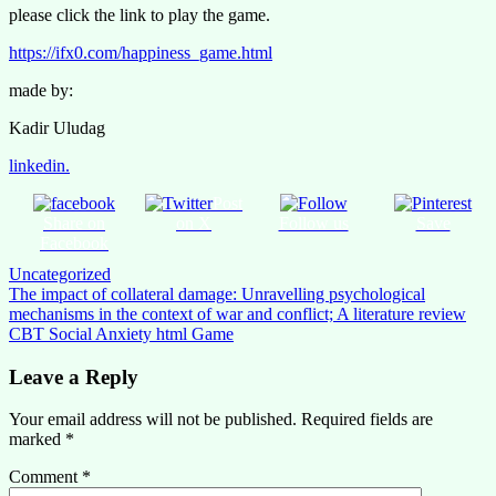
please click the link to play the game.
https://ifx0.com/happiness_game.html
made by:
Kadir Uludag
linkedin.
Post
Share on
on X
Follow us
Save
Facebook
Uncategorized
Post
The impact of collateral damage: Unravelling psychological
mechanisms in the context of war and conflict; A literature review
navigation
CBT Social Anxiety html Game
Leave a Reply
Your email address will not be published.
Required fields are
marked
*
Comment
*