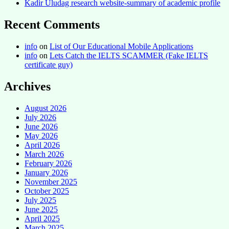
Kadir Uludag research website-summary of academic profile
Recent Comments
info
on
List of Our Educational Mobile Applications
info
on
Lets Catch the IELTS SCAMMER (Fake IELTS
certificate guy)
Archives
August 2026
July 2026
June 2026
May 2026
April 2026
March 2026
February 2026
January 2026
November 2025
October 2025
July 2025
June 2025
April 2025
March 2025