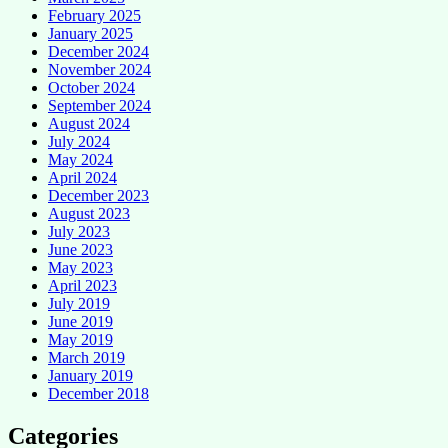
February 2025
January 2025
December 2024
November 2024
October 2024
September 2024
August 2024
July 2024
May 2024
April 2024
December 2023
August 2023
July 2023
June 2023
May 2023
April 2023
July 2019
June 2019
May 2019
March 2019
January 2019
December 2018
Categories