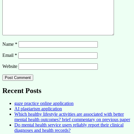
Name
*
Email
*
Website
Recent Posts
gaze practice online application
AI plagiarism application
Which healthy lifestyle activities are associated with better
mental health outcomes? brief commentary on previous paper
Do mental health service users reliably report their clinical
diagnoses and health records?