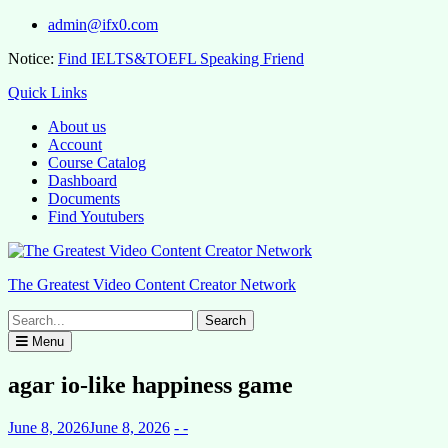
Skip
admin@ifx0.com
to
Notice:
Find IELTS&TOEFL Speaking Friend
content
Quick Links
About us
Account
Course Catalog
Dashboard
Documents
Find Youtubers
The Greatest Video Content Creator Network
Search
for:
Menu
agar io-like happiness game
June 8, 2026
June 8, 2026
- -