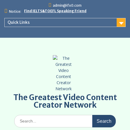
Skip
admin@ifx0.com
to
Find IELTS&TOEFL Speaking Friend
Notice:
content
Quick Links
The Greatest Video Content
Creator Network
Search
for: