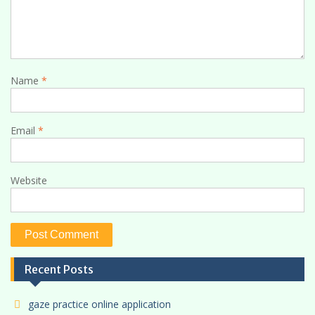
Name
*
Email
*
Website
Recent Posts
gaze practice online application