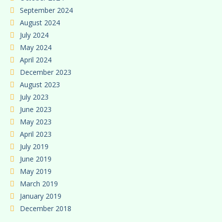
September 2024
August 2024
July 2024
May 2024
April 2024
December 2023
August 2023
July 2023
June 2023
May 2023
April 2023
July 2019
June 2019
May 2019
March 2019
January 2019
December 2018