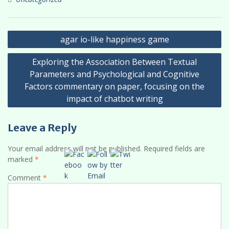
Post
agar io-like happiness game
navigation
Exploring the Association Between Textual
Parameters and Psychological and Cognitive
Factors commentary on paper, focusing on the
impact of chatbot writing
Leave a Reply
Your email address will not be published.
Required fields are
marked
*
Comment
*