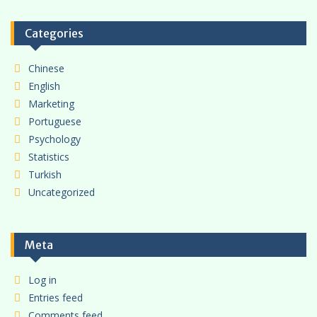
Categories
Chinese
English
Marketing
Portuguese
Psychology
Statistics
Turkish
Uncategorized
Meta
Log in
Entries feed
Comments feed