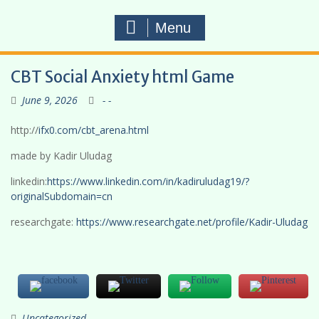
Menu
CBT Social Anxiety html Game
June 9, 2026
- -
http://
ifx0.com/cbt_arena.html
made by Kadir Uludag
linkedin:
https://www.linkedin.com/in/kadiruludag19/?
originalSubdomain=cn
researchgate:
https://www.researchgate.net/profile/Kadir-Uludag
Uncategorized