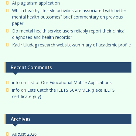
AI plagiarism application
Which healthy lifestyle activities are associated with better
mental health outcomes? brief commentary on previous
paper
Do mental health service users reliably report their clinical
diagnoses and health records?
Kadir Uludag research website-summary of academic profile
Recent Comments
info
on
List of Our Educational Mobile Applications
info
on
Lets Catch the IELTS SCAMMER (Fake IELTS
certificate guy)
Archives
August 2026