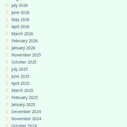
July 2026
June 2026
May 2026
April 2026
March 2026
February 2026
January 2026
November 2025
October 2025
July 2025
June 2025
April 2025
March 2025
February 2025
January 2025
December 2024
November 2024
October 2024