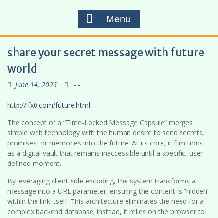
Menu
share your secret message with future
world
June 14, 2026
- -
http://ifx0.com/future.html
The concept of a “Time-Locked Message Capsule” merges
simple web technology with the human desire to send secrets,
promises, or memories into the future. At its core, it functions
as a digital vault that remains inaccessible until a specific, user-
defined moment.
By leveraging client-side encoding, the system transforms a
message into a URL parameter, ensuring the content is “hidden”
within the link itself. This architecture eliminates the need for a
complex backend database; instead, it relies on the browser to