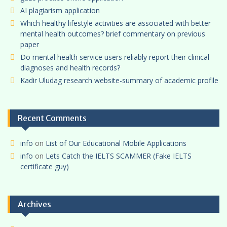
AI plagiarism application
Which healthy lifestyle activities are associated with better
mental health outcomes? brief commentary on previous
paper
Do mental health service users reliably report their clinical
diagnoses and health records?
Kadir Uludag research website-summary of academic profile
Recent Comments
info
on
List of Our Educational Mobile Applications
info
on
Lets Catch the IELTS SCAMMER (Fake IELTS
certificate guy)
Archives