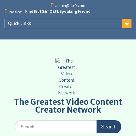
Skip
admin@ifx0.com
to
Find IELTS&TOEFL Speaking Friend
Notice:
content
Quick Links
The Greatest Video Content
Creator Network
Search
for: