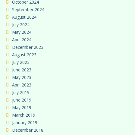
October 2024
September 2024
August 2024
July 2024
May 2024
April 2024
December 2023
August 2023
July 2023
June 2023
May 2023
April 2023
July 2019
June 2019
May 2019
March 2019
January 2019
December 2018