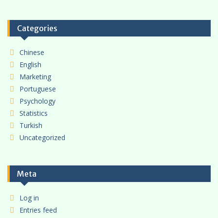
Categories
Chinese
English
Marketing
Portuguese
Psychology
Statistics
Turkish
Uncategorized
Meta
Log in
Entries feed