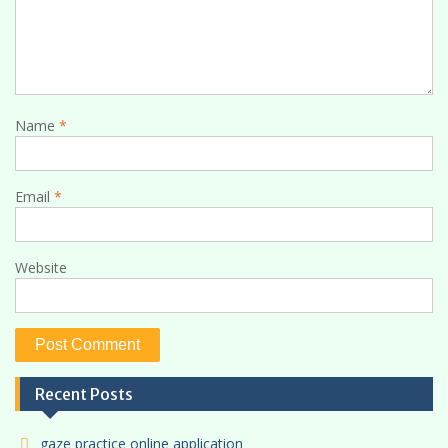
Name
*
Email
*
Website
Recent Posts
gaze practice online application