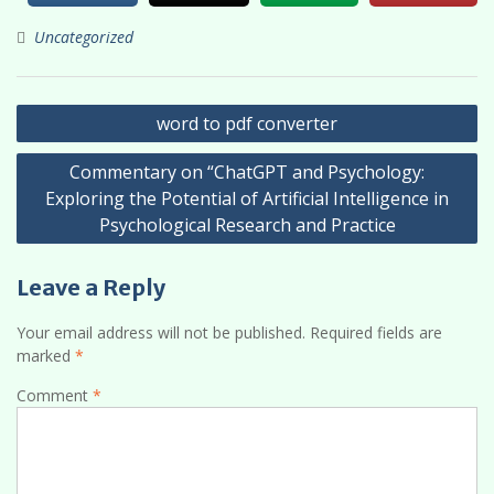
Uncategorized
Post
word to pdf converter
navigation
Commentary on “ChatGPT and Psychology:
Exploring the Potential of Artificial Intelligence in
Psychological Research and Practice
Leave a Reply
Your email address will not be published.
Required fields are
marked
*
Comment
*