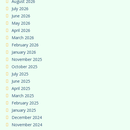
August 2026
July 2026
June 2026
May 2026
April 2026
March 2026
February 2026
January 2026
November 2025
October 2025
July 2025
June 2025
April 2025
March 2025
February 2025
January 2025
December 2024
November 2024