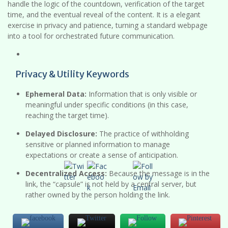
handle the logic of the countdown, verification of the target
time, and the eventual reveal of the content. It is a elegant
exercise in privacy and patience, turning a standard webpage
into a tool for orchestrated future communication.
Privacy & Utility Keywords
Ephemeral Data:
Information that is only visible or
meaningful under specific conditions (in this case,
reaching the target time).
Delayed Disclosure:
The practice of withholding
sensitive or planned information to manage
expectations or create a sense of anticipation.
Decentralized Access:
Because the message is in the
link, the “capsule” is not held by a central server, but
rather owned by the person holding the link.