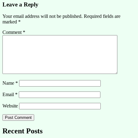
Leave a Reply
Your email address will not be published.
Required fields are
marked
*
Comment
*
Name
*
Email
*
Website
Recent Posts