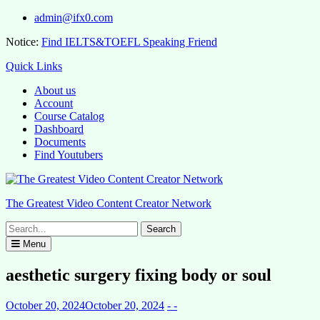
Skip
admin@ifx0.com
to
Notice:
Find IELTS&TOEFL Speaking Friend
content
Quick Links
About us
Account
Course Catalog
Dashboard
Documents
Find Youtubers
The Greatest Video Content Creator Network
Search
for:
Menu
aesthetic surgery fixing body or soul
October 20, 2024
October 20, 2024
- -