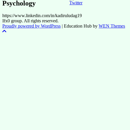
Psychology
https://www.linkedin.com/in/kadiruludag19
Ifx0 group. All rights reserved.
Proudly powered by WordPress
|
Education Hub by
WEN Themes