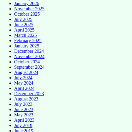
January 2026
November 2025
October 2025
July 2025
June 2025
April 2025
March 2025
February 2025
January 2025
December 2024
November 2024
October 2024
September 2024
August 2024
July 2024
May 2024
April 2024
December 2023
August 2023
July 2023
June 2023
May 2023
April 2023
July 2019
June 2019