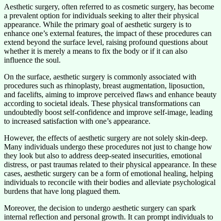
Aesthetic surgery, often referred to as cosmetic surgery, has become
a prevalent option for individuals seeking to alter their physical
appearance. While the primary goal of aesthetic surgery is to
enhance one’s external features, the impact of these procedures can
extend beyond the surface level, raising profound questions about
whether it is merely a means to fix the body or if it can also
influence the soul.
On the surface, aesthetic surgery is commonly associated with
procedures such as rhinoplasty, breast augmentation, liposuction,
and facelifts, aiming to improve perceived flaws and enhance beauty
according to societal ideals. These physical transformations can
undoubtedly boost self-confidence and improve self-image, leading
to increased satisfaction with one’s appearance.
However, the effects of aesthetic surgery are not solely skin-deep.
Many individuals undergo these procedures not just to change how
they look but also to address deep-seated insecurities, emotional
distress, or past traumas related to their physical appearance. In these
cases, aesthetic surgery can be a form of emotional healing, helping
individuals to reconcile with their bodies and alleviate psychological
burdens that have long plagued them.
Moreover, the decision to undergo aesthetic surgery can spark
internal reflection and personal growth. It can prompt individuals to