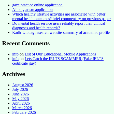
gaze practice online application
AI plagiarism application
Which healthy lifestyle activities are associated with better
mental health outcomes? brief commentary on previous paper
Do mental health service users reliably report their clinical
diagnoses and health records?
Kadir Uludag research website-summary of academic profile
Recent Comments
info
on
List of Our Educational Mobile Applications
info
on
Lets Catch the IELTS SCAMMER (Fake IELTS
certificate guy)
Archives
August 2026
July 2026
June 2026
May 2026
April 2026
March 2026
February 2026