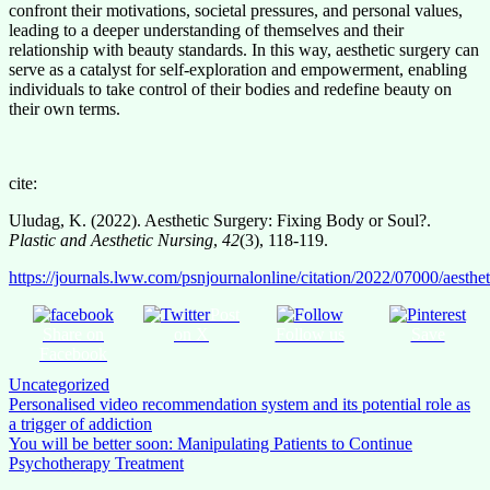
confront their motivations, societal pressures, and personal values,
leading to a deeper understanding of themselves and their
relationship with beauty standards. In this way, aesthetic surgery can
serve as a catalyst for self-exploration and empowerment, enabling
individuals to take control of their bodies and redefine beauty on
their own terms.
cite:
Uludag, K. (2022). Aesthetic Surgery: Fixing Body or Soul?.
Plastic and Aesthetic Nursing
,
42
(3), 118-119.
https://journals.lww.com/psnjournalonline/citation/2022/07000/aesth
Post
Share on
on X
Follow us
Save
Facebook
Uncategorized
Post
Personalised video recommendation system and its potential role as
a trigger of addiction
navigation
You will be better soon: Manipulating Patients to Continue
Psychotherapy Treatment