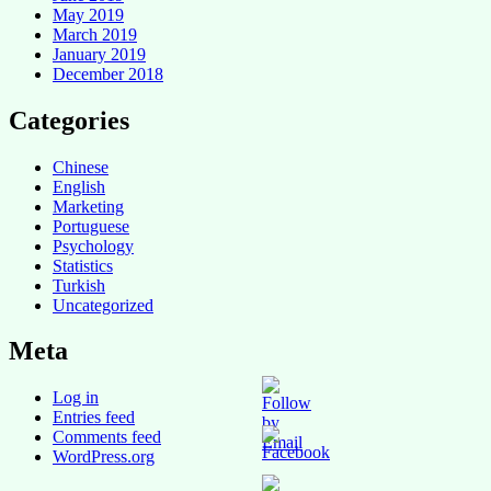
May 2019
March 2019
January 2019
December 2018
Categories
Chinese
English
Marketing
Portuguese
Psychology
Statistics
Turkish
Uncategorized
Meta
Log in
Entries feed
Comments feed
WordPress.org