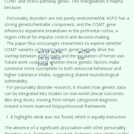
COMT and stress-pathway genes. This triangulation is helpful
because:
· Personality disorders are not purely environmental; ASPD has a
strong genetic/heritable component, and the COMT gene
influences dopamine breakdown in the prefrontal cortex, a
region critical for impulse control and decision-making.
· The paper thus encourages researchers to explore whether
COMT variants or stress-system genes partially drive the
overlap between ASPD traits and the escalation of heroin use.
Future work could test whether these genetic factors make
someone more susceptible to both antisocial behaviour and
higher substance intake, suggesting shared neurobiological
vulnerability.
· For personality disorder research, it models how genetic data
can be integrated into studies on real-world clinical outcomes
(like drug dose), moving from simple categorical diagnosis
toward a more nuanced biopsychosocial framework.
It highlights what was not found, which is equally instructive
The absence of a significant association with other personality
disorders (e.g., borderline, avoidant, histrionic equivalents) in this