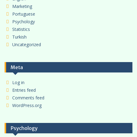
Marketing
Portuguese
Psychology
Statistics
Turkish
Uncategorized
Meta
Log in
Entries feed
Comments feed
WordPress.org
Psychology