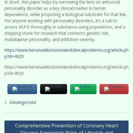
In short, this paper helps by narrowing the lens on antisocial
personality disorder as a key clinical marker in heroin
dependence, while proposing a biological substrate for that link.
For anyone working with personality disorders, it’s a call to
assess ASPD thoroughly in substance-using populations, and a
stepping stone for research that connects genetic risk,
maladaptive personality, and addiction severity.
https://www.heroinaddictionrelatedclinicalproblems.org/article.ph
p?id=4920
https://www.heroinaddictionrelatedclinicalproblems.org/article.ph
p?id=4920
Uncategorized
Post
Comprehensive Prevention of Coronary Heart
navigation
Disease: Synergistic Roles of Lifestyle and