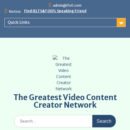
Skip
admin@ifx0.com
to
Find IELTS&TOEFL Speaking Friend
Notice:
content
Quick Links
The Greatest Video Content
Creator Network
Search
for: