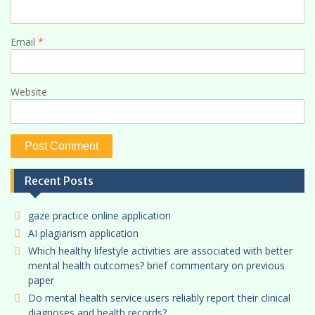
Email
*
Website
Recent Posts
gaze practice online application
AI plagiarism application
Which healthy lifestyle activities are associated with better
mental health outcomes? brief commentary on previous
paper
Do mental health service users reliably report their clinical
diagnoses and health records?