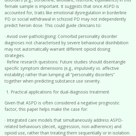
female sample is important. It suggests that once ASPD is
accounted for, traits like emotional dysregulation in borderline
PD or social withdrawal in schizoid PD may not independently
predict heroin dose. This could guide clinicians to:
· Avoid over-pathologising: Comorbid personality disorder
diagnoses not characterised by severe behavioural disinhibition
may not automatically warrant different opioid dosing
strategies.
· Refine research questions: Future studies should disentangle
specific symptom dimensions (e.g., impulsivity vs. affective
instability) rather than lumping all “personality disorders”
together when predicting substance use severity.
Practical applications for dual-diagnosis treatment
Given that ASPD is often considered a negative prognostic
factor, this paper helps make the case for:
· Integrated care models that simultaneously address ASPD-
related behaviours (deceit, aggression, non-adherence) and
opioid use, rather than treating them sequentially or in isolation.