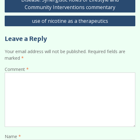
Community Interventions commentary
use of nicotine as a therapeutics
Leave a Reply
Your email address will not be published.
Required fields are
marked
*
Comment
*
Name
*