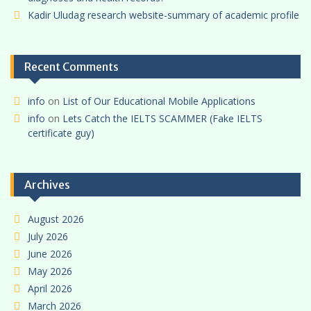
Kadir Uludag research website-summary of academic profile
Recent Comments
info
on
List of Our Educational Mobile Applications
info
on
Lets Catch the IELTS SCAMMER (Fake IELTS
certificate guy)
Archives
August 2026
July 2026
June 2026
May 2026
April 2026
March 2026