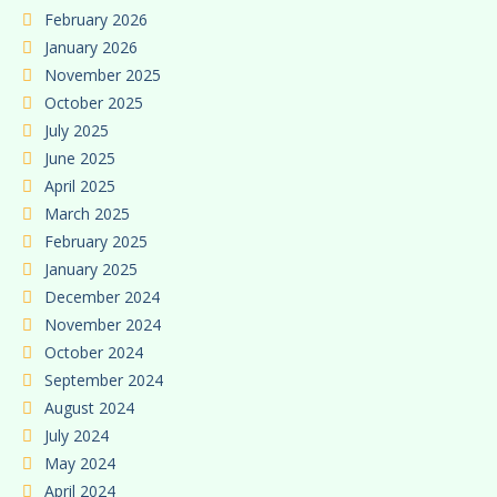
February 2026
January 2026
November 2025
October 2025
July 2025
June 2025
April 2025
March 2025
February 2025
January 2025
December 2024
November 2024
October 2024
September 2024
August 2024
July 2024
May 2024
April 2024