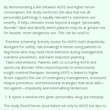
By demonstrating a link between ASPD and higher heroin
consumption, the study reinforces the idea that not all
personality pathology is equally relevant to substance use
severity. It helps clinicians move beyond a vague “personality
disorder” label and identify which patients may be at greater risk
for heavier, more dangerous use. This can be used to:
· Prioritise screening: Actively assess for ASPD traits (impulsivity,
disregard for safety, rule-breaking) in heroin-using patients to
flag those who may need more intensive dosing management,
overdose prevention, and harm-reduction planning.
· Tailor interventions: Patients with co-occurring ASPD and
opioid use disorder often respond poorly to unstructured,
insight-oriented therapies. Knowing ASPD is linked to higher
doses supports the use of contingency management, structured
relapse prevention, and behavioural strategies that work with—
not against—impulsivity and externalising tendencies.
It opens a window into gene–personality–drug use interplay
The study found heroin dose linked not only to ASPD but also to