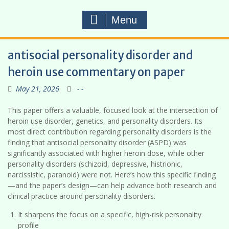
Menu
antisocial personality disorder and
heroin use commentary on paper
May 21, 2026
- -
This paper offers a valuable, focused look at the intersection of
heroin use disorder, genetics, and personality disorders. Its
most direct contribution regarding personality disorders is the
finding that antisocial personality disorder (ASPD) was
significantly associated with higher heroin dose, while other
personality disorders (schizoid, depressive, histrionic,
narcissistic, paranoid) were not. Here’s how this specific finding
—and the paper’s design—can help advance both research and
clinical practice around personality disorders.
It sharpens the focus on a specific, high-risk personality
profile