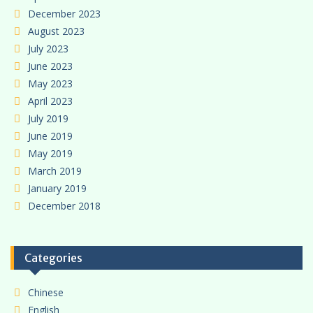
December 2023
August 2023
July 2023
June 2023
May 2023
April 2023
July 2019
June 2019
May 2019
March 2019
January 2019
December 2018
Categories
Chinese
English