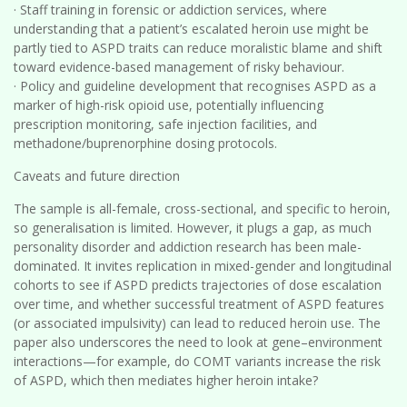
· Staff training in forensic or addiction services, where
understanding that a patient’s escalated heroin use might be
partly tied to ASPD traits can reduce moralistic blame and shift
toward evidence-based management of risky behaviour.
· Policy and guideline development that recognises ASPD as a
marker of high-risk opioid use, potentially influencing
prescription monitoring, safe injection facilities, and
methadone/buprenorphine dosing protocols.
Caveats and future direction
The sample is all-female, cross-sectional, and specific to heroin,
so generalisation is limited. However, it plugs a gap, as much
personality disorder and addiction research has been male-
dominated. It invites replication in mixed-gender and longitudinal
cohorts to see if ASPD predicts trajectories of dose escalation
over time, and whether successful treatment of ASPD features
(or associated impulsivity) can lead to reduced heroin use. The
paper also underscores the need to look at gene–environment
interactions—for example, do COMT variants increase the risk
of ASPD, which then mediates higher heroin intake?